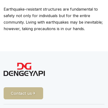
Earthquake-resistant structures are fundamental to
safety not only for individuals but for the entire
community. Living with earthquakes may be inevitable;
however, taking precautions is in our hands.
Contact us