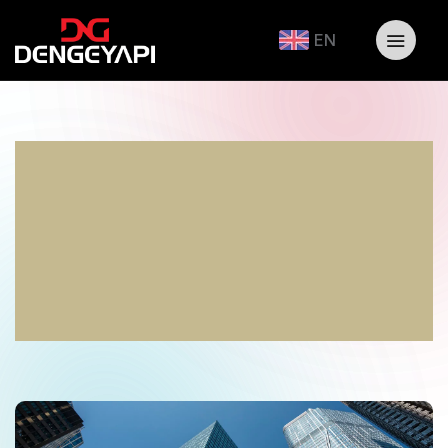
EN
Earthquake-Resistant
Structures: A
Fundamental
Requirement For A Safe
Future