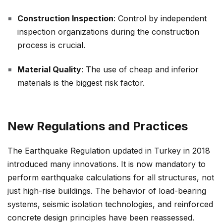
Construction Inspection
: Control by independent
inspection organizations during the construction
process is crucial.
Material Quality
: The use of cheap and inferior
materials is the biggest risk factor.
New Regulations and Practices
The Earthquake Regulation updated in Turkey in 2018
introduced many innovations. It is now mandatory to
perform earthquake calculations for all structures, not
just high-rise buildings. The behavior of load-bearing
systems, seismic isolation technologies, and reinforced
concrete design principles have been reassessed.