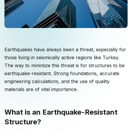
Earthquakes have always been a threat, especially for
those living in seismically active regions like Turkey.
The way to minimize this threat is for structures to be
earthquake-resistant. Strong foundations, accurate
engineering calculations, and the use of quality
materials are of vital importance.
What is an Earthquake-Resistant
Structure?