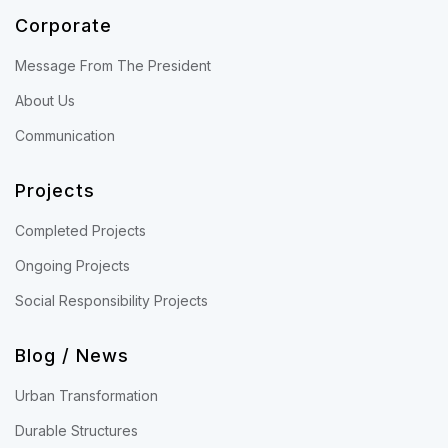
Corporate
Message From The President
About Us
Communication
Projects
Completed Projects
Ongoing Projects
Social Responsibility Projects
Blog / News
Urban Transformation
Durable Structures