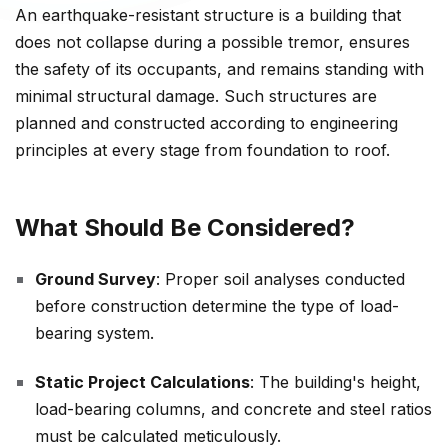
An earthquake-resistant structure is a building that
does not collapse during a possible tremor, ensures
the safety of its occupants, and remains standing with
minimal structural damage. Such structures are
planned and constructed according to engineering
principles at every stage from foundation to roof.
What Should Be Considered?
Ground Survey
: Proper soil analyses conducted
before construction determine the type of load-
bearing system.
Static Project Calculations
: The building's height,
load-bearing columns, and concrete and steel ratios
must be calculated meticulously.