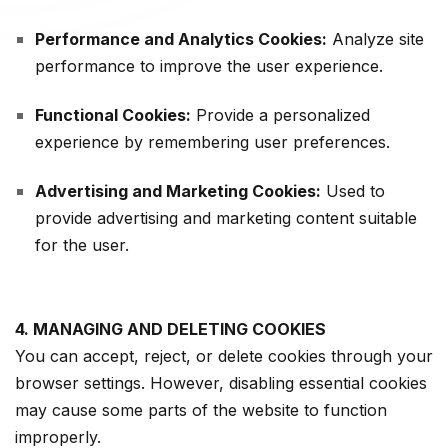
Performance and Analytics Cookies:
Analyze site
performance to improve the user experience.
Functional Cookies:
Provide a personalized
experience by remembering user preferences.
Advertising and Marketing Cookies:
Used to
provide advertising and marketing content suitable
for the user.
4. MANAGING AND DELETING COOKIES
You can accept, reject, or delete cookies through your
browser settings. However, disabling essential cookies
may cause some parts of the website to function
improperly.