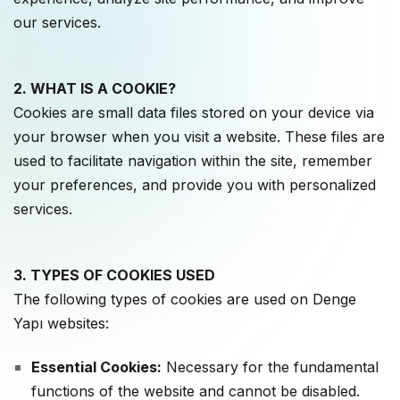
our services.
2. WHAT IS A COOKIE?
Cookies are small data files stored on your device via
your browser when you visit a website. These files are
used to facilitate navigation within the site, remember
your preferences, and provide you with personalized
services.
3. TYPES OF COOKIES USED
The following types of cookies are used on Denge
Yapı websites:
Essential Cookies:
Necessary for the fundamental
functions of the website and cannot be disabled.