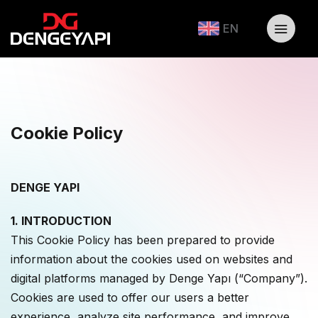
EN
Cookie Policy
DENGE YAPI
1. INTRODUCTION
This Cookie Policy has been prepared to provide
information about the cookies used on websites and
digital platforms managed by Denge Yapı (“Company”).
Cookies are used to offer our users a better
experience, analyze site performance, and improve