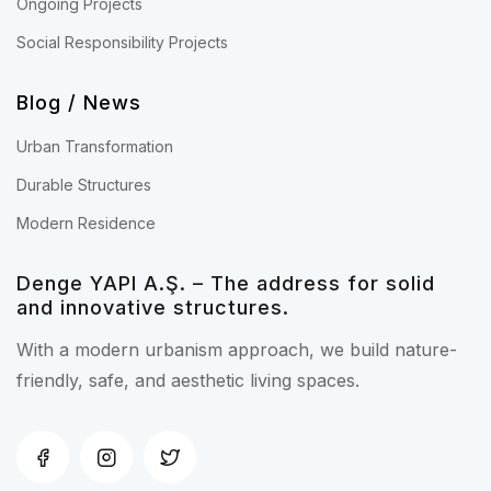
Ongoing Projects
Social Responsibility Projects
Blog / News
Urban Transformation
Durable Structures
Modern Residence
Denge YAPI A.Ş. – The address for solid
and innovative structures.
With a modern urbanism approach, we build nature-
friendly, safe, and aesthetic living spaces.