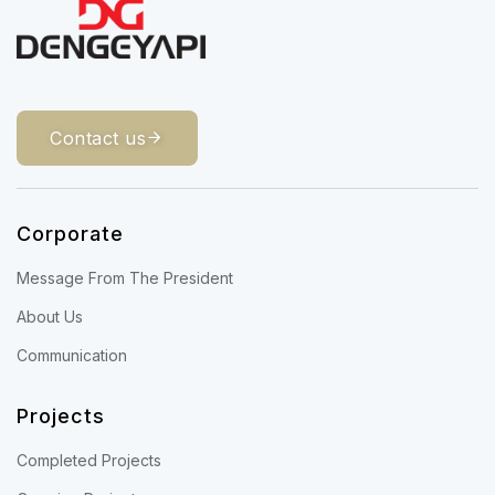
Contact us
Corporate
Message From The President
About Us
Communication
Projects
Completed Projects