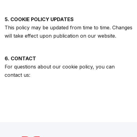
5. COOKIE POLICY UPDATES
This policy may be updated from time to time. Changes
will take effect upon publication on our website.
6. CONTACT
For questions about our cookie policy, you can
contact us: